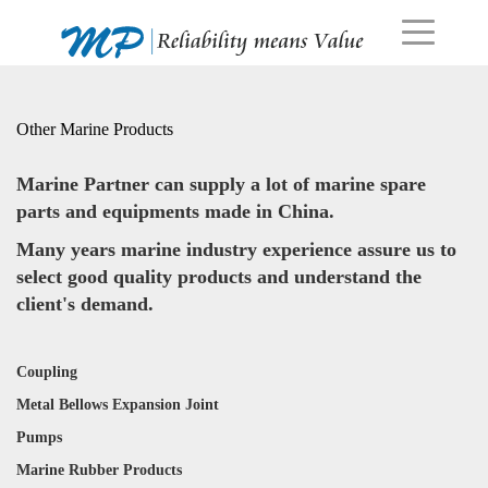
Other Marine Products
Marine Partner can supply a lot of marine spare
parts and equipments made in China.
Many years marine industry experience assure us to
select good quality products and understand the
client's demand.
Coupling
Metal Bellows Expansion Joint
Pumps
Marine Rubber Products