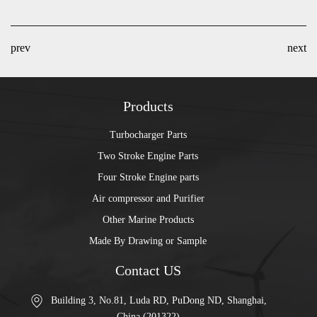
prev
next
Products
Turbocharger Parts
Two Stroke Engine Parts
Four Stroke Engine parts
Air compressor and Purifier
Other Marine Products
Made By Drawing or Sample
Contact US
Building 3, No.81, Luda RD, PuDong ND, Shanghai,
China (201322)