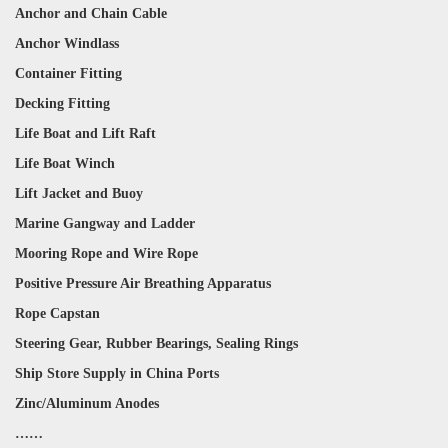
Anchor and Chain Cable
Anchor Windlass
Container Fitting
Decking Fitting
Life Boat and Lift Raft
Life Boat Winch
Lift Jacket and Buoy
Marine Gangway and Ladder
Mooring Rope and Wire Rope
Positive Pressure Air Breathing Apparatus
Rope Capstan
Steering Gear, Rubber Bearings, Sealing Rings
Ship Store Supply in China Ports
Zinc/Aluminum Anodes
……