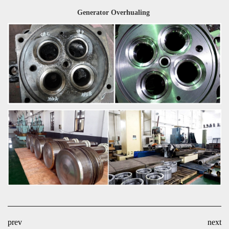
Generator Overhualing
prev
next