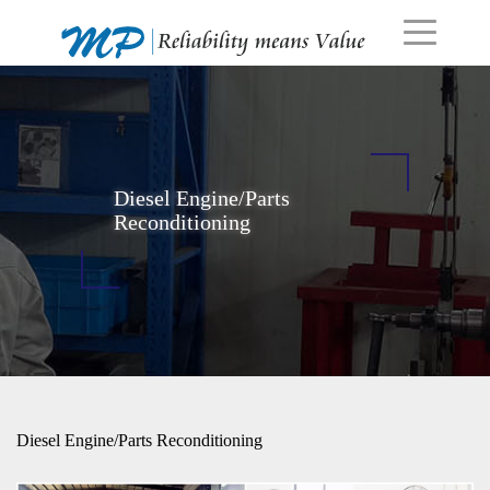
Diesel Engine/Parts
Reconditioning
Diesel Engine/Parts Reconditioning