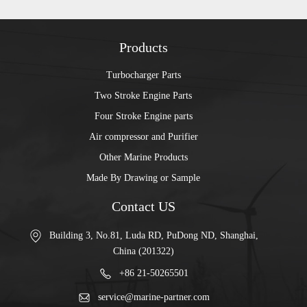
Products
Turbocharger Parts
Two Stroke Engine Parts
Four Stroke Engine parts
Air compressor and Purifier
Other Marine Products
Made By Drawing or Sample
Contact US
Building 3, No.81, Luda RD, PuDong ND, Shanghai,
China (201322)
+86 21-50265501
service@marine-partner.com