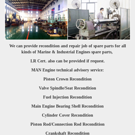
We can provide recondition and repair job of spare parts for all
kinds of Marine & Industrial Engines spare parts,
LR Cert. also can be provided if request.
MAN Engine technical advisory service:
Piston Crown Recondition
Valve Spindle/Seat Recondition
Fuel Injection Recondition
Main Engine Bearing Shell Recondition
Cylinder Cover Recondition
Piston Rod/Connection Rod Recondition
Crankshaft Recondition